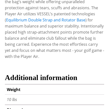
the bag’s weight while offering unparalleled
protection against tears, scuffs and abrasions. The
Player Air utilizes VESSEL’s patented technologies
(
Equilibrium Double Strap and Rotator Base
) for
maximum balance and superior stability. Intentionally
placed high strap-attachment points promote further
balance and eliminate club fallout while the bag is
being carried. Experience the most effortless carry
yet and focus on what matters most - your golf game -
with the Player Air.
Additional information
Weight
10 lbs