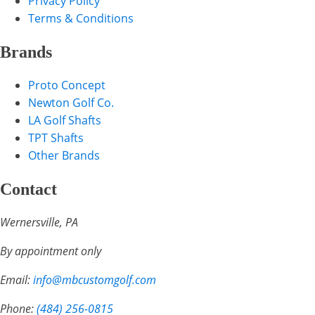
Privacy Policy
Terms & Conditions
Brands
Proto Concept
Newton Golf Co.
LA Golf Shafts
TPT Shafts
Other Brands
Contact
Wernersville, PA
By appointment only
Email:
info@mbcustomgolf.com
Phone:
(484) 256-0815