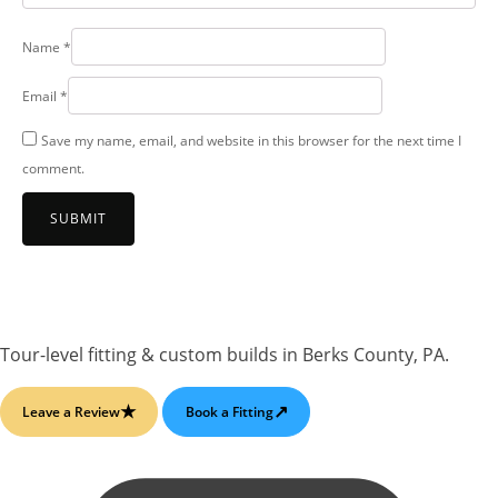
Name
*
Email
*
Save my name, email, and website in this browser for the next time I
comment.
Tour-level fitting & custom builds
in
Berks County, PA
.
★
↗
Leave a Review
Book a Fitting