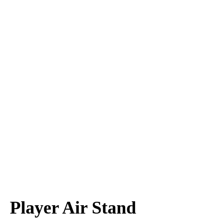
Player Air Stand