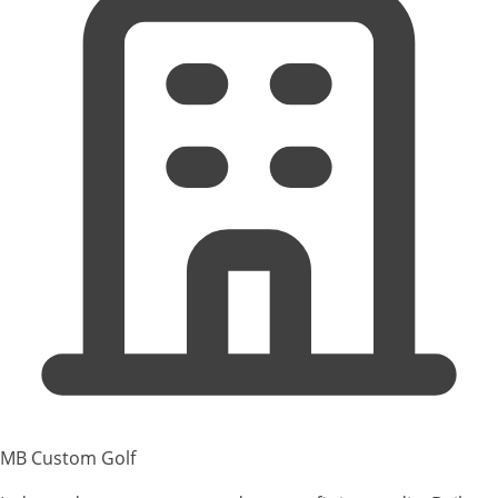
MB Custom Golf