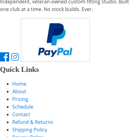
Independent, veteran-owned custom fitting studio. Built
one club at a time. No stock builds. Ever.
Quick Links
Home
About
Pricing
Schedule
Contact
Refund & Returns
Shipping Policy