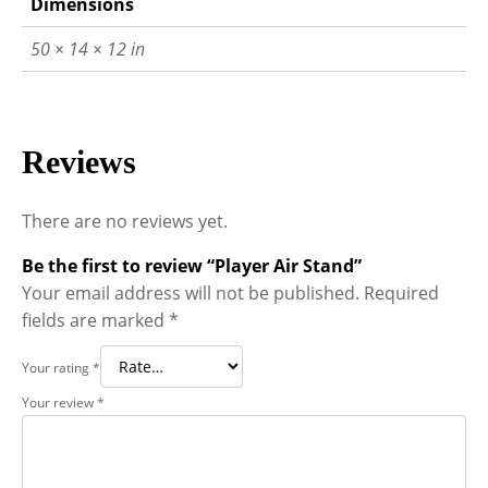
Dimensions
50 × 14 × 12 in
Reviews
There are no reviews yet.
Be the first to review “Player Air Stand”
Your email address will not be published.
Required
fields are marked
*
Your rating
*
Your review
*