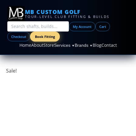
MB CUSTOM GOLF
TOUR-LEVEL CLUB FITTING & BUILDS
My Account
Cart
Checkout
Book Fitting
Home
About
Store
Blog
Contact
Services
Brands
▼
▼
Sale!