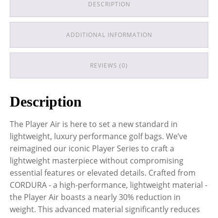
DESCRIPTION
ADDITIONAL INFORMATION
REVIEWS (0)
Description
The Player Air is here to set a new standard in
lightweight, luxury performance golf bags. We’ve
reimagined our iconic Player Series to craft a
lightweight masterpiece without compromising
essential features or elevated details. Crafted from
CORDURA - a high-performance, lightweight material -
the Player Air boasts a nearly 30% reduction in
weight. This advanced material significantly reduces