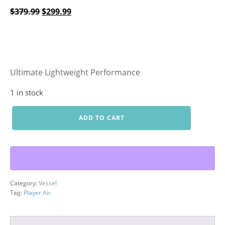
Original
Current
$
379.99
$
299.99
price
price
was:
is:
$379.99.
$299.99.
Ultimate Lightweight Performance
1 in stock
Player
ADD TO CART
Air
Stand
quantity
Category:
Vessel
Tag:
Player Air