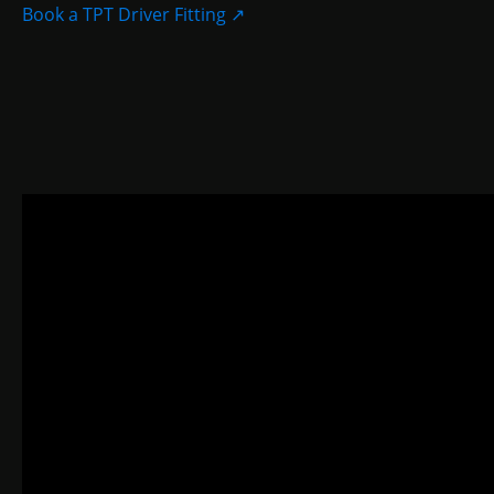
Book a TPT Driver Fitting
↗