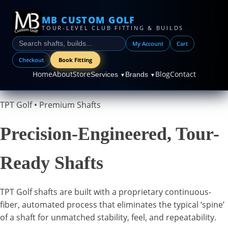
MB CUSTOM GOLF
TOUR-LEVEL CLUB FITTING & BUILDS
My Account
Cart
Checkout
Book Fitting
Home
About
Store
Blog
Contact
Services
Brands
▼
▼
TPT Golf • Premium Shafts
Precision-Engineered, Tour-
Ready Shafts
TPT Golf shafts are built with a proprietary continuous-
fiber, automated process that eliminates the typical ‘spine’
of a shaft for unmatched stability, feel, and repeatability.