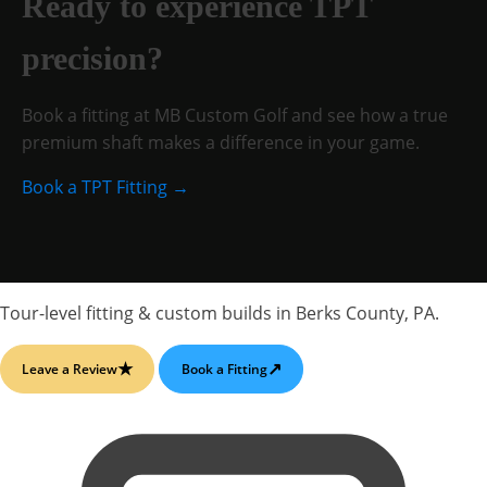
Ready to experience TPT
precision?
Book a fitting at MB Custom Golf and see how a true
premium shaft makes a difference in your game.
Book a TPT Fitting →
Tour-level fitting & custom builds
in
Berks County, PA
.
★
↗
Leave a Review
Book a Fitting