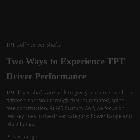
TPT Golf • Driver Shafts
Two Ways to Experience
TPT
Driver Performance
TPT driver shafts are built to give you more speed and
tighter dispersion through their automated, spine-
free construction. At MB Custom Golf, we focus on
two key lines in the driver category:
Power Range
and
Nitro Range
.
Power Range