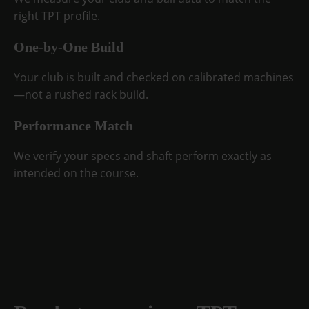
right TPT profile.
One-by-One Build
Your club is built and checked on calibrated machines
—not a rushed rack build.
Performance Match
We verify your specs and shaft perform exactly as
intended on the course.