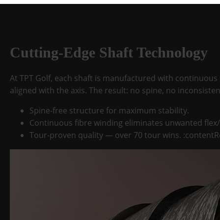
Cutting-Edge Shaft Technology
At TPT Golf, each shaft is manufactured with continuous 
aligned with the axis. The result: no spine, no inconsiste
Spine-free structure
for maximum stability.
Continuous fibre winding
eliminates unwanted flex/
Tour-proven quality
— over 70 tour wins. :contentR