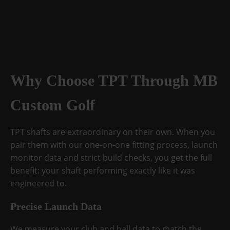
Why Choose TPT Through MB
Custom Golf
TPT shafts are extraordinary on their own. When you
pair them with our one-on-one fitting process, launch
monitor data and strict build checks, you get the full
benefit: your shaft performing exactly like it was
engineered to.
Precise Launch Data
We measure your club and ball data to match the