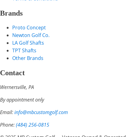
Brands
Proto Concept
Newton Golf Co.
LA Golf Shafts
TPT Shafts
Other Brands
Contact
Wernersville, PA
By appointment only
Email:
info@mbcustomgolf.com
Phone:
(484) 256-0815