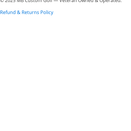
© 2025 MB Custom Golf — Veteran Owned & Operated.
Refund & Returns Policy