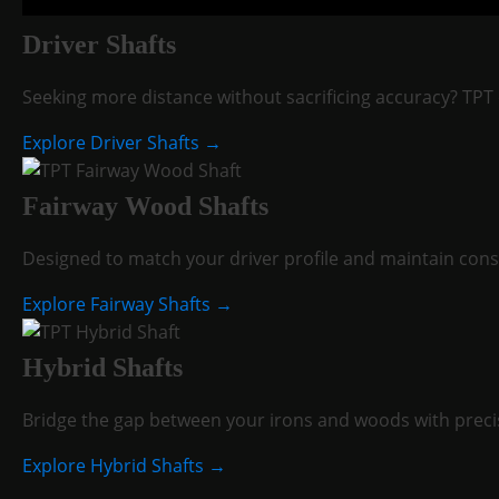
Driver Shafts
Seeking more distance without sacrificing accuracy? TPT 
Explore Driver Shafts →
Fairway Wood Shafts
Designed to match your driver profile and maintain consi
Explore Fairway Shafts →
Hybrid Shafts
Bridge the gap between your irons and woods with precis
Explore Hybrid Shafts →