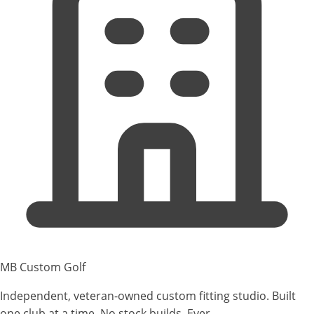
MB Custom Golf
Independent, veteran-owned custom fitting studio. Built
one club at a time. No stock builds. Ever.