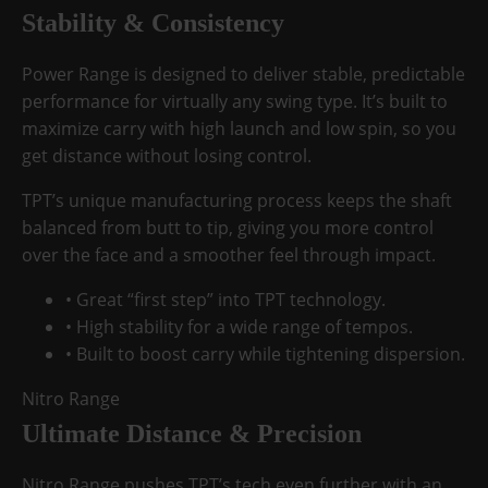
Stability & Consistency
Power Range is designed to deliver stable, predictable
performance for virtually any swing type. It’s built to
maximize carry with
high launch and low spin
, so you
get distance without losing control.
TPT’s unique manufacturing process keeps the shaft
balanced from butt to tip, giving you
more control
over the face
and a smoother feel through impact.
• Great “first step” into TPT technology.
• High stability for a wide range of tempos.
• Built to boost carry while tightening dispersion.
Nitro Range
Ultimate Distance & Precision
Nitro Range pushes TPT’s tech even further with an