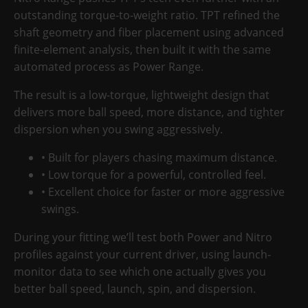
outstanding torque-to-weight ratio
. TPT refined the
shaft geometry and fiber placement using advanced
finite-element analysis, then built it with the same
automated process as Power Range.
The result is a
low-torque, lightweight design
that
delivers more ball speed, more distance, and
tighter
dispersion
when you swing aggressively.
• Built for players chasing maximum distance.
• Low torque for a powerful, controlled feel.
• Excellent choice for faster or more aggressive
swings.
During your fitting we’ll test both Power and Nitro
profiles against your current driver, using launch-
monitor data to see which one actually gives you
better ball speed, launch, spin, and dispersion.