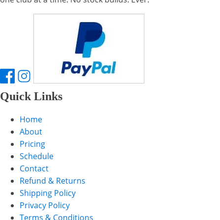
Quick Links
Home
About
Pricing
Schedule
Contact
Refund & Returns
Shipping Policy
Privacy Policy
Terms & Conditions