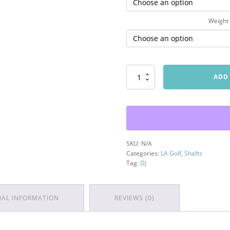
Weight
DJ
ADD
Series
Wood
Shaft
quantity
SKU:
N/A
Categories:
LA Golf
,
Shafts
Tag:
DJ
NAL INFORMATION
REVIEWS (0)