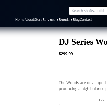
Home
About
Store
Blog
Contact
Services
Brands
▼
▼
DJ Series Wo
$
299.99
The Woods are developed 
producing a high balance p
Flex