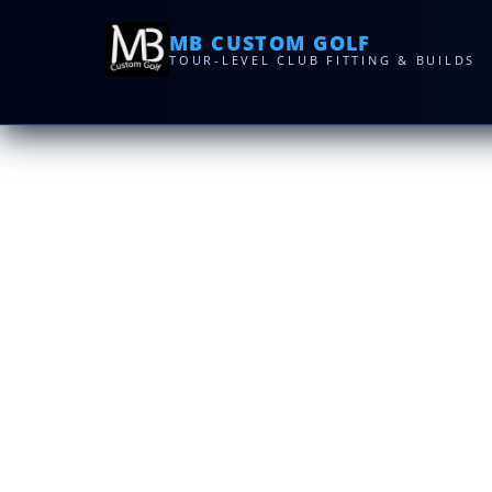
MB CUSTOM GOLF
TOUR-LEVEL CLUB FITTING & BUILDS