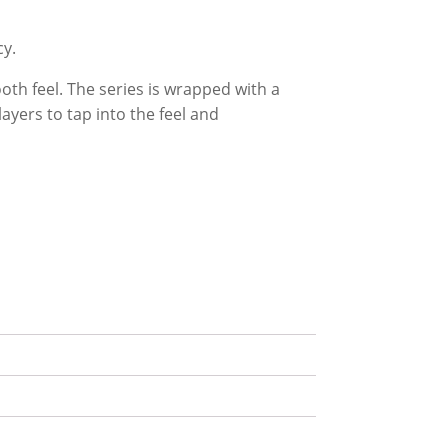
cy.
h feel. The series is wrapped with a
layers to tap into the feel and