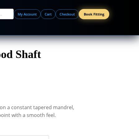
My Account
Cart
Checkout
Book Fitting
od Shaft
on a constant tapered mandrel,
oint with a smooth feel.