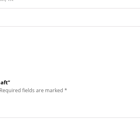
haft”
Required fields are marked
*