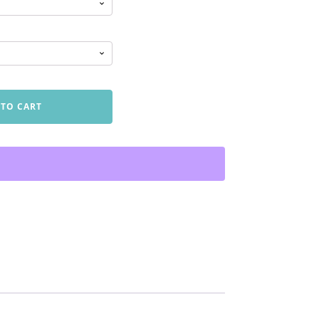
 TO CART