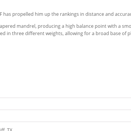
F has propelled him up the rankings in distance and accura
pered mandrel, producing a high balance point with a smoot
ed in three different weights, allowing for a broad base of p
iff, TX