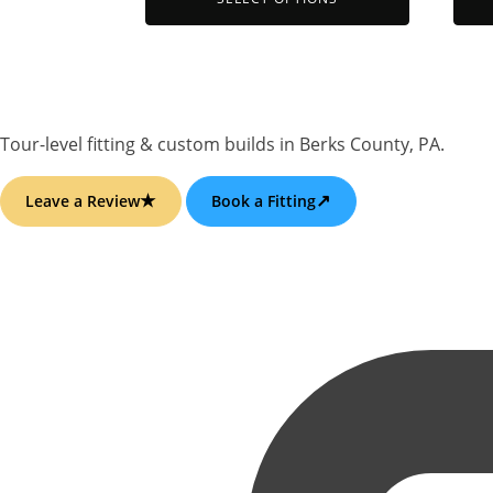
may
may
be
be
chosen
chos
on
on
the
the
Tour-level fitting & custom builds
in
Berks County, PA
.
product
prod
page
page
★
↗
Leave a Review
Book a Fitting