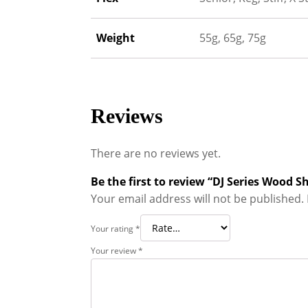
Weight
55g, 65g, 75g
Reviews
There are no reviews yet.
Be the first to review “DJ Series Wood S
Your email address will not be published.
Your rating
*
Your review
*