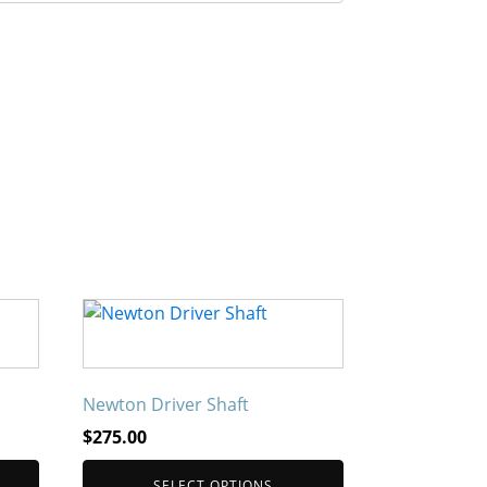
This
product
has
multiple
Newton Driver Shaft
variants.
$
275.00
The
options
SELECT OPTIONS