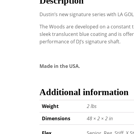
Description
Dustin’s new signature series with LA GOL
The Woods are developed on a constant ta
sleek translucent blue coating and is offer
performance of DJ’s signature shaft.
Made in the USA.
Additional information
Weight
2 lbs
Dimensions
48 × 2 × 2 in
Flex
Senior, Reg, Stiff, X St